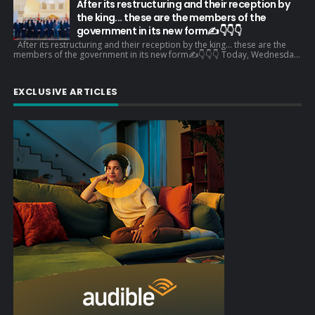
After its restructuring and their reception by
the king... these are the members of the
government in its new form✍️👇👇👇
After its restructuring and their reception by the king... these are the
members of the government in its new form✍️👇👇👇 Today, Wednesda...
EXCLUSIVE ARTICLES