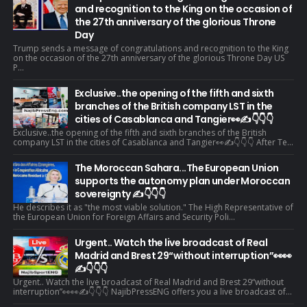
and recognition to the King on the occasion of
the 27th anniversary of the glorious Throne
Day
Trump sends a message of congratulations and recognition to the King
on the occasion of the 27th anniversary of the glorious Throne Day US
P...
Exclusive..the opening of the fifth and sixth
branches of the British company LST in the
cities of Casablanca and Tangier👀✍️👇👇👇
Exclusive..the opening of the fifth and sixth branches of the British
company LST in the cities of Casablanca and Tangier👀✍️👇👇👇 After Te...
The Moroccan Sahara...The European Union
supports the autonomy plan under Moroccan
sovereignty ✍️👇👇👇
He describes it as "the most viable solution." The High Representative of
the European Union for Foreign Affairs and Security Poli...
Urgent.. Watch the live broadcast of Real
Madrid and Brest 29“without interruption”👀👀
✍️👇👇👇
Urgent.. Watch the live broadcast of Real Madrid and Brest 29“without
interruption”👀👀✍️👇👇👇 NajibPressENG offers you a live broadcast of...