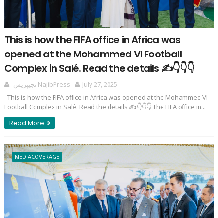
This is how the FIFA office in Africa was
opened at the Mohammed VI Football
Complex in Salé. Read the details ✍️👇👇👇
نجيپريس NajibPress
July 27, 2025
This is how the FIFA office in Africa was opened at the Mohammed VI
Football Complex in Salé. Read the details ✍️👇👇👇 The FIFA office in...
Read More
MEDIACOVERAGE