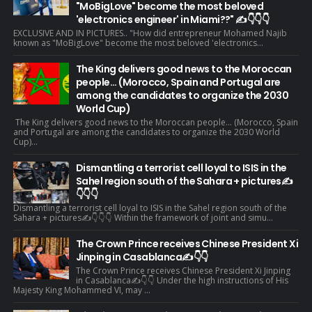
"MoBigLove" become the most beloved
'electronics engineer' in Miami??" ✍️👇👇👇
EXCLUSIVE AND IN PICTURES.. "How did entrepreneur Mohamed Najib
known as "MoBigLove" become the most beloved 'electronics...
The King delivers good news to the Moroccan
people... (Morocco, Spain and Portugal are
among the candidates to organize the 2030
World Cup)
The King delivers good news to the Moroccan people... (Morocco, Spain
and Portugal are among the candidates to organize the 2030 World
Cup)...
Dismantling a terrorist cell loyal to ISIS in the
Sahel region south of the Sahara + pictures✍️
👇👇👇
Dismantling a terrorist cell loyal to ISIS in the Sahel region south of the
Sahara + pictures✍️👇👇👇 Within the framework of joint and simu...
The Crown Prince receives Chinese President Xi
Jinping in Casablanca✍️👇👇
The Crown Prince receives Chinese President Xi Jinping
in Casablanca✍️👇👇 Under the high instructions of His
Majesty King Mohammed VI, may ...