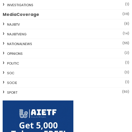
(1)
INVESTIGATIONS
MediaCoverage
(39)
(8)
NAJIBTV
(14)
NAJIBTVENG
(55)
NATIONALNEWS
(2)
OPINIONS
(1)
POLITIC
(3)
SOC
(1)
SOCIE
(50)
SPORT