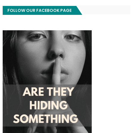
FOLLOW OUR FACEBOOK PAGE