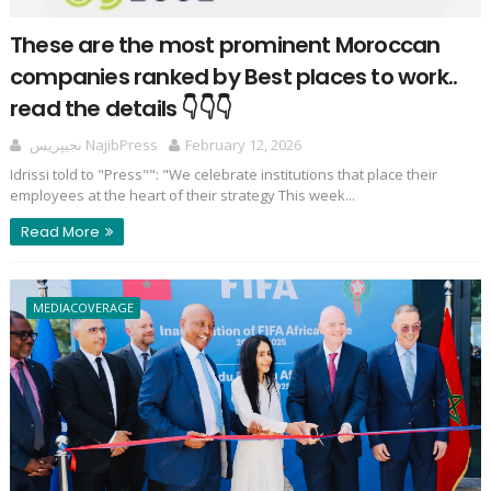
These are the most prominent Moroccan
companies ranked by Best places to work..
read the details 👇👇👇
نجيپريس NajibPress
February 12, 2026
Idrissi told to "Press"": "We celebrate institutions that place their
employees at the heart of their strategy This week...
Read More
MEDIACOVERAGE