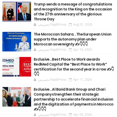
Trump sends a message of congratulations
and recognition to the King on the occasion
of the 27th anniversary of the glorious
Throne Day
نجيپريس NajibPress
Aug 01, 2026
The Moroccan Sahara...The European Union
supports the autonomy plan under
Moroccan sovereignty ✍️👇👇👇
نجيپريس NajibPress
Apr 16, 2026
Exclusive…Best Place to Work awards
RedMed Capital the “Best Place to Work”
certification for the second year in a row ✍️👇
👇👇
نجيپريس NajibPress
Apr 11, 2026
Exclusive…Al Barid Bank Group and Chari
Company strengthen their strategic
partnership to accelerate financial inclusion
and the digitization of payments in Morocco
✍️👇👇👇
نجيپريس NajibPress
Apr 09, 2026