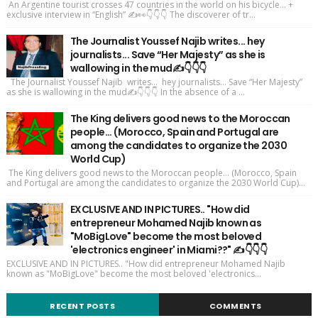
An Argentine tourist crosses 47 countries in the world on his bicycle... +
exclusive interview in “English” ✍️👀👇👇👇 The discoverer of tr...
The Journalist Youssef Najib writes... hey
journalists... Save “Her Majesty” as she is
wallowing in the mud✍️👇👇👇
The Journalist Youssef Najib writes... hey journalists... Save “Her Majesty”
as she is wallowing in the mud✍️👇👇👇 In the absence of a ...
The King delivers good news to the Moroccan
people... (Morocco, Spain and Portugal are
among the candidates to organize the 2030
World Cup)
The King delivers good news to the Moroccan people... (Morocco, Spain
and Portugal are among the candidates to organize the 2030 World Cup)...
EXCLUSIVE AND IN PICTURES.. "How did
entrepreneur Mohamed Najib known as
"MoBigLove" become the most beloved
'electronics engineer' in Miami??" ✍️👇👇👇
EXCLUSIVE AND IN PICTURES.. "How did entrepreneur Mohamed Najib
known as "MoBigLove" become the most beloved 'electronics...
RECENT POSTS
COMMENTS