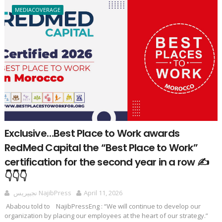
MEDIACOVERAGE
Exclusive…Best Place to Work awards
RedMed Capital the “Best Place to Work”
certification for the second year in a row ✍️
👇👇👇
نجيپريس NajibPress
April 11, 2026
Ababou told to NajibPressEng : “We will continue to develop our
organization by placing our employees at the heart of our strategy.”