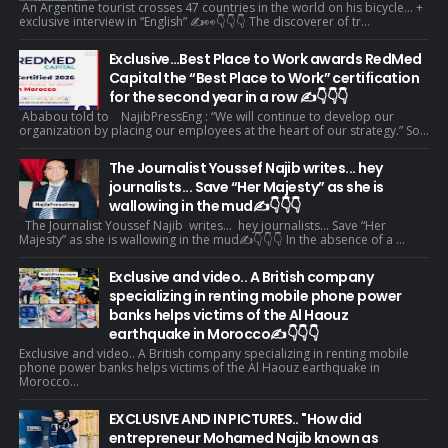
An Argentine tourist crosses 47 countries in the world on his bicycle... +
exclusive interview in “English” ✍️👀👇👇👇 The discoverer of tr...
Exclusive…Best Place to Work awards RedMed
Capital the “Best Place to Work” certification
for the second year in a row ✍️👇👇👇
Ababou told to NajibPressEng : “We will continue to develop our
organization by placing our employees at the heart of our strategy.” So...
The Journalist Youssef Najib writes... hey
journalists... Save “Her Majesty” as she is
wallowing in the mud✍️👇👇👇
The Journalist Youssef Najib writes... hey journalists... Save “Her
Majesty” as she is wallowing in the mud✍️👇👇👇 In the absence of a ...
Exclusive and video.. A British company
specializing in renting mobile phone power
banks helps victims of the Al Haouz
earthquake in Morocco✍️👇👇👇
Exclusive and video.. A British company specializing in renting mobile
phone power banks helps victims of the Al Haouz earthquake in
Morocco...
EXCLUSIVE AND IN PICTURES.. "How did
entrepreneur Mohamed Najib known as