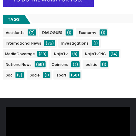
TAGS
Accidents
(7)
DIALOGUES
(1)
Economy
(1)
International News
(75)
Investigations
(1)
MediaCoverage
(39)
NajibTv
(8)
NajibTvENG
(14)
NationalNews
(55)
Opinions
(2)
politic
(1)
Soc
(3)
Socie
(1)
sport
(50)