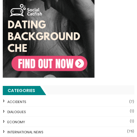
CATEGORIES
(7)
ACCIDENTS
(1)
DIALOGUES
(1)
ECONOMY
(75)
INTERNATIONAL NEWS