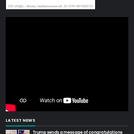
LATEST NEWS
Trump sends a message of congratulations