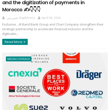
and the digitization of payments in
Morocco ✍️👇👇👇
نجيپريس NajibPress
April 09, 2026
Exclusive…Al Barid Bank Group and Chari Company strengthen their
strategic partnership to accelerate financial inclusion and the
digitizatio...
Read More
MEDIACOVERAGE