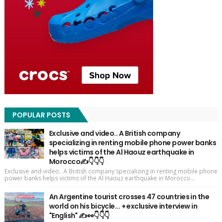
POPULAR POSTS
Exclusive and video.. A British company
specializing in renting mobile phone power banks
helps victims of the Al Haouz earthquake in
Morocco✍️👇👇👇
Exclusive and video.. A British company specializing in renting mobile phone
power banks helps victims of the Al Haouz earthquake in Morocco...
An Argentine tourist crosses 47 countries in the
world on his bicycle... + exclusive interview in
"English" ✍️👀👇👇👇