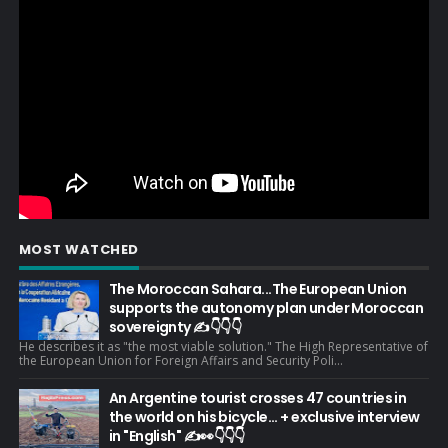
MOST WATCHED
The Moroccan Sahara...The European Union
supports the autonomy plan under Moroccan
sovereignty ✍️👇👇👇
He describes it as "the most viable solution." The High Representative of
the European Union for Foreign Affairs and Security Poli...
An Argentine tourist crosses 47 countries in
the world on his bicycle... + exclusive interview
in "English" ✍️👀👇👇👇