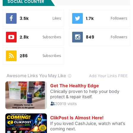
SOCIAL COUNTER
3.5k
1.7k
Likes
Followers
2.8k
849
Subscribes
Followers
286
Subscribes