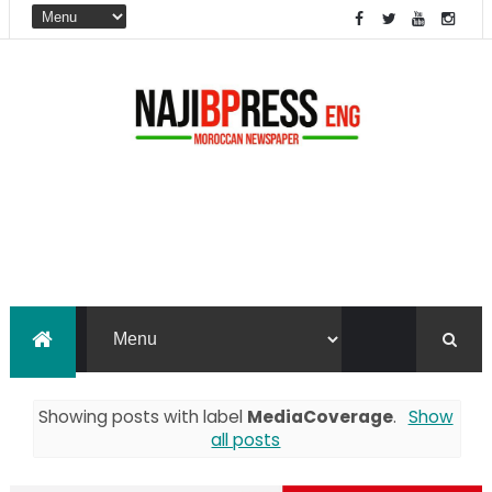
Showing posts with label
MediaCoverage
.
Show
all posts