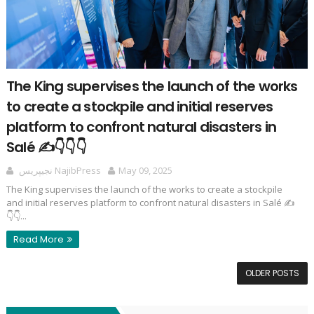
The King supervises the launch of the works
to create a stockpile and initial reserves
platform to confront natural disasters in
Salé ✍️👇👇👇
نجيپريس NajibPress
May 09, 2025
The King supervises the launch of the works to create a stockpile
and initial reserves platform to confront natural disasters in Salé ✍️
👇👇...
Read More
OLDER POSTS