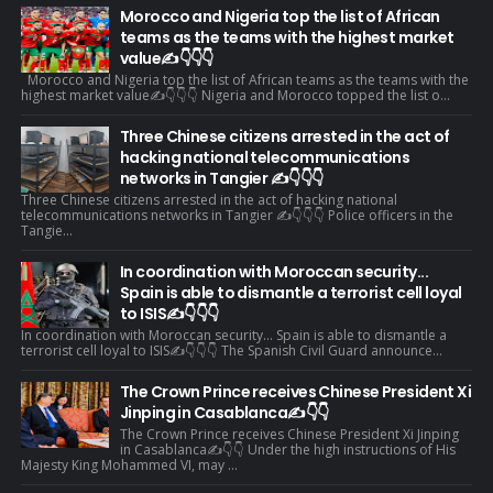
Morocco and Nigeria top the list of African
teams as the teams with the highest market
value✍️👇👇👇
Morocco and Nigeria top the list of African teams as the teams with the
highest market value✍️👇👇👇 Nigeria and Morocco topped the list o...
Three Chinese citizens arrested in the act of
hacking national telecommunications
networks in Tangier ✍️👇👇👇
Three Chinese citizens arrested in the act of hacking national
telecommunications networks in Tangier ✍️👇👇👇 Police officers in the
Tangie...
In coordination with Moroccan security...
Spain is able to dismantle a terrorist cell loyal
to ISIS✍️👇👇👇
In coordination with Moroccan security... Spain is able to dismantle a
terrorist cell loyal to ISIS✍️👇👇👇 The Spanish Civil Guard announce...
The Crown Prince receives Chinese President Xi
Jinping in Casablanca✍️👇👇
The Crown Prince receives Chinese President Xi Jinping
in Casablanca✍️👇👇 Under the high instructions of His
Majesty King Mohammed VI, may ...