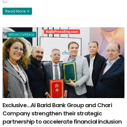
So...
Read More
MEDIACOVERAGE
Exclusive…Al Barid Bank Group and Chari
Company strengthen their strategic
partnership to accelerate financial inclusion