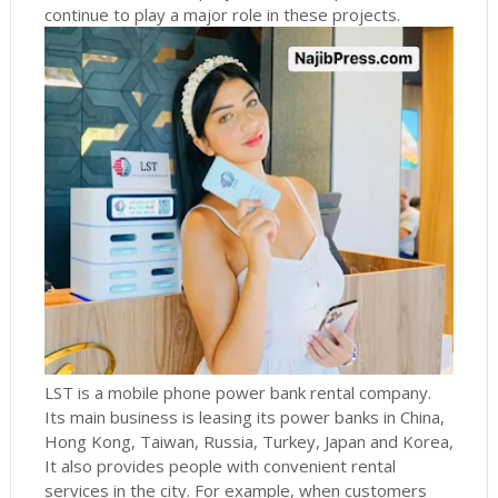
continue to play a major role in these projects.
LST is a mobile phone power bank rental company.
Its main business is leasing its power banks in China,
Hong Kong, Taiwan, Russia, Turkey, Japan and Korea,
It also provides people with convenient rental
services in the city.
For example, when customers