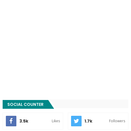
SOCIAL COUNTER
3.5k
1.7k
Likes
Followers