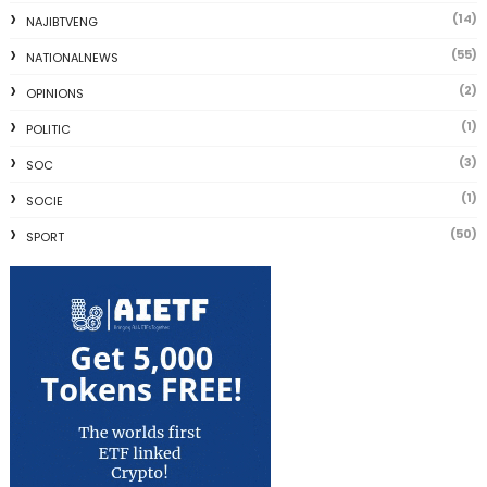
(14)
NAJIBTVENG
(55)
NATIONALNEWS
(2)
OPINIONS
(1)
POLITIC
(3)
SOC
(1)
SOCIE
(50)
SPORT