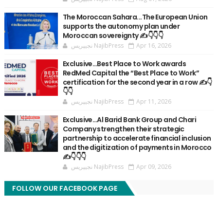
The Moroccan Sahara...The European Union
supports the autonomy plan under
Moroccan sovereignty ✍️👇👇👇
نجيپريس NajibPress
Apr 16, 2026
Exclusive…Best Place to Work awards
RedMed Capital the “Best Place to Work”
certification for the second year in a row ✍️👇
👇👇
نجيپريس NajibPress
Apr 11, 2026
Exclusive…Al Barid Bank Group and Chari
Company strengthen their strategic
partnership to accelerate financial inclusion
and the digitization of payments in Morocco
✍️👇👇👇
نجيپريس NajibPress
Apr 09, 2026
FOLLOW OUR FACEBOOK PAGE