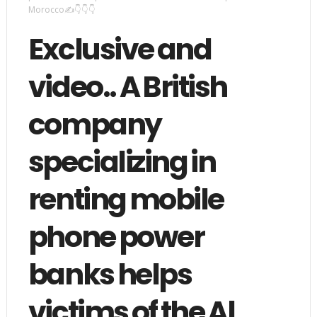
Morocco✍️👇👇👇
Exclusive and
video.. A British
company
specializing in
renting mobile
phone power
banks helps
victims of the Al