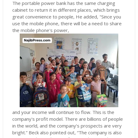
The portable power bank has the same charging
cabinet to return it in different places, which brings
great convenience to people, He added, "Since you
use the mobile phone, there will be a need to share
the mobile phone's power,
and your income will continue to flow.
This is the
company's profit model.
There are billions of people
in the world, and the company’s prospects are very
bright.” Beck also pointed out, “The company is also