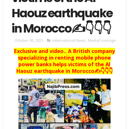
Haouz earthquake
in Morocco✍️👇👇👇
October 06, 2023
International News
,
MediaCoverage
Exclusive and video.. A British company
specializing in renting mobile phone
power banks helps victims of the Al
Haouz earthquake in Morocco✍️👇👇👇