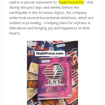
said in a special statement to “
NajibPressENG
,” that
during the past days and weeks before the
earthquake in the Al Haouz region, the company
undertook several humanitarian initiatives, which are
evident in providing... A helping hand for orphans in
Marrakesh and bringing joy and happiness to their
hearts.