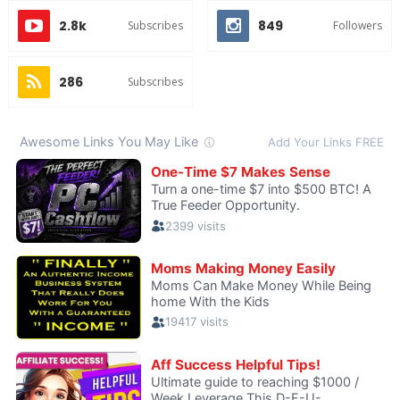
2.8k
849
Subscribes
Followers
286
Subscribes