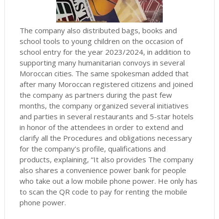
The company also distributed bags, books and
school tools to young children on the occasion of
school entry for the year 2023/2024, in addition to
supporting many humanitarian convoys in several
Moroccan cities.
The same spokesman added that
after many Moroccan registered citizens and joined
the company as partners during the past few
months, the company organized several initiatives
and parties in several restaurants and 5-star hotels
in honor of the attendees in order to extend and
clarify all the Procedures and obligations necessary
for the company’s profile, qualifications and
products, explaining, “It also provides The company
also shares a convenience power bank for people
who take out a low mobile phone power.
He only has
to scan the QR code to pay for renting the mobile
phone power.