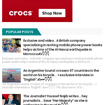
POPULAR POSTS
Exclusive and video.. A British company
specializing in renting mobile phone power banks
helps victims of the Al Haouz earthquake in
Morocco✍️👇👇👇
Exclusive and video.. A British company specializing in renting mobile phone
power banks helps victims of the Al Haouz earthquake in Morocco...
An Argentine tourist crosses 47 countries in the
world on his bicycle... + exclusive interview in
"English" ✍️👀👇👇👇
An Argentine tourist crosses 47 countries in the world on his bicycle... +
exclusive interview in “English” ✍️👀👇👇👇 The discoverer of tr...
The Journalist Youssef Najib writes... hey
journalists... Save “Her Majesty” as she is