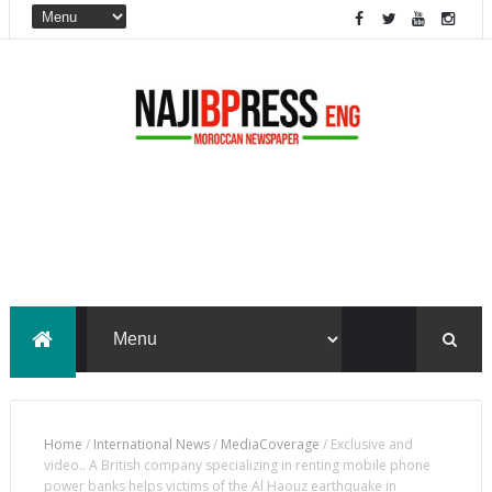
Home
/
International News
/
MediaCoverage
/
Exclusive and
video.. A British company specializing in renting mobile phone
power banks helps victims of the Al Haouz earthquake in