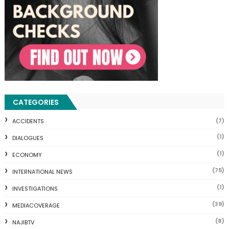
CATEGORIES
(7)
ACCIDENTS
(1)
DIALOGUES
(1)
ECONOMY
(75)
INTERNATIONAL NEWS
(1)
INVESTIGATIONS
(39)
MEDIACOVERAGE
(8)
NAJIBTV