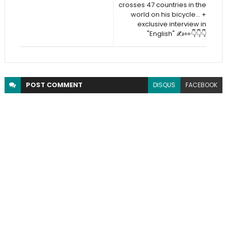
crosses 47 countries in the
world on his bicycle... +
exclusive interview in
"English" ✍️👀👇👇👇
POST
COMMENT
DISQUS
FACEBOOK