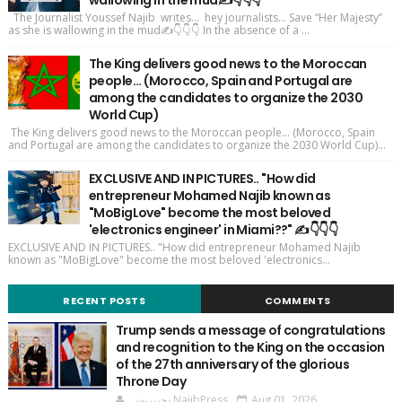
wallowing in the mud✍️👇👇👇
The Journalist Youssef Najib writes... hey journalists... Save “Her Majesty”
as she is wallowing in the mud✍️👇👇👇 In the absence of a ...
The King delivers good news to the Moroccan
people... (Morocco, Spain and Portugal are
among the candidates to organize the 2030
World Cup)
The King delivers good news to the Moroccan people... (Morocco, Spain
and Portugal are among the candidates to organize the 2030 World Cup)...
EXCLUSIVE AND IN PICTURES.. "How did
entrepreneur Mohamed Najib known as
"MoBigLove" become the most beloved
'electronics engineer' in Miami??" ✍️👇👇👇
EXCLUSIVE AND IN PICTURES.. "How did entrepreneur Mohamed Najib
known as "MoBigLove" become the most beloved 'electronics...
RECENT POSTS
COMMENTS
Trump sends a message of congratulations
and recognition to the King on the occasion
of the 27th anniversary of the glorious
Throne Day
نجيپريس NajibPress
Aug 01, 2026