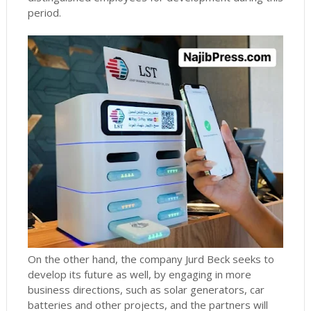
period.
On the other hand, the company Jurd Beck seeks to
develop its future as well, by engaging in more
business directions, such as solar generators, car
batteries and other projects, and the partners will