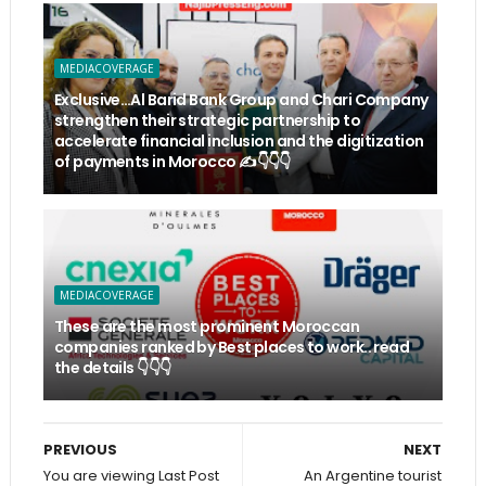
MEDIACOVERAGE
Exclusive…Al Barid Bank Group and Chari Company
strengthen their strategic partnership to
accelerate financial inclusion and the digitization
of payments in Morocco ✍️👇👇👇
MEDIACOVERAGE
These are the most prominent Moroccan
companies ranked by Best places to work.. read
the details 👇👇👇
PREVIOUS
NEXT
You are viewing Last Post
An Argentine tourist