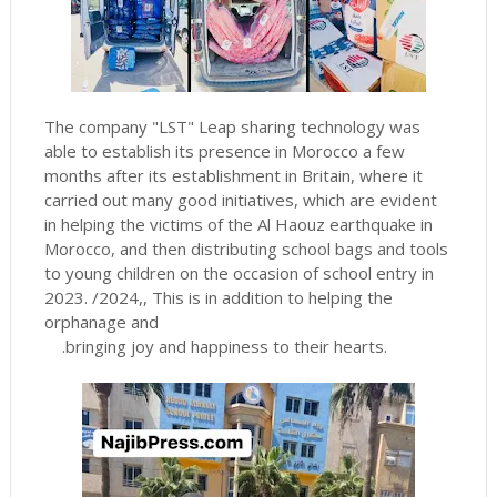
The company "LST" Leap sharing technology was
able to establish its presence in Morocco a few
months after its establishment in Britain, where it
carried out many good initiatives, which are evident
in helping the victims of the Al Haouz earthquake in
Morocco, and then distributing school bags and tools
to young children on the occasion of school entry in
2023. /2024,, This is in addition to helping the
orphanage and
.
bringing joy and happiness to their hearts.