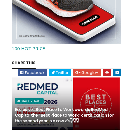
100 HOT PRICE
SHARE THIS
Facebook
Twitter
Google+
MEDIACOVERAGE
Exclusive…Best Place to Work awards RedMed
Capital the “Best Place to Work” certification for
the second year in a row ✍️👇👇👇