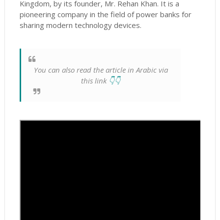
Kingdom, by its founder, Mr.
Rehan Khan.
It is a
pioneering company in the field of power banks for
sharing modern technology devices.
You can also read the article in Arabic via
this link
👇👇