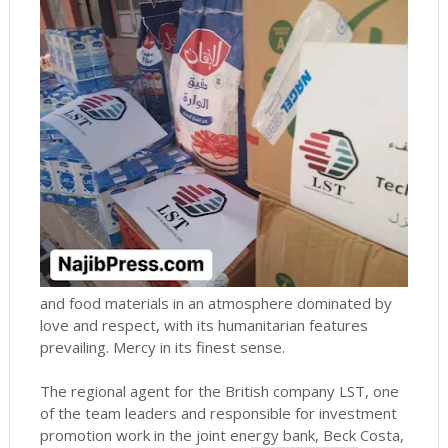
and food materials in an atmosphere dominated by
love and respect, with its humanitarian features
prevailing.
Mercy in its finest sense.
The regional agent for the British company LST, one
of the team leaders and responsible for investment
promotion work in the joint energy bank, Beck Costa,