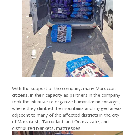
With the support of the company, many Moroccan
citizens, in their capacity as partners in the company,
took the initiative to organize humanitarian convoys,
where they climbed the mountains and rugged areas
adjacent to many of the affected districts in the city
of Marrakesh, Taroudant. and Ouarzazate, and
distributed blankets, mattresses,