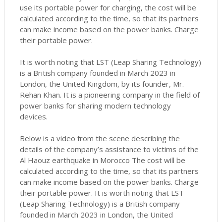
use its portable power for charging, the cost will be
calculated according to the time, so that its partners
can make income based on the power banks.
Charge
their portable power.
It is worth noting that LST (Leap Sharing Technology)
is a British company founded in March 2023 in
London, the United Kingdom, by its founder, Mr.
Rehan Khan.
It is a pioneering company in the field of
power banks for sharing modern technology
devices.
Below is a video from the scene describing the
details of the company’s assistance to victims of the
Al Haouz earthquake in Morocco
The cost will be
calculated according to the time, so that its partners
can make income based on the power banks.
Charge
their portable power.
It is worth noting that LST
(Leap Sharing Technology) is a British company
founded in March 2023 in London, the United