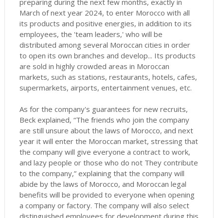
preparing during the next few months, exactly in
March of next year 2024, to enter Morocco with all
its products and positive energies, in addition to its
employees, the 'team leaders,' who will be
distributed among several Moroccan cities in order
to open its own branches and develop... Its products
are sold in highly crowded areas in Moroccan
markets, such as stations, restaurants, hotels, cafes,
supermarkets, airports, entertainment venues, etc.
As for the company's guarantees for new recruits,
Beck explained, “The friends who join the company
are still unsure about the laws of Morocco,
and next
year it will enter the Moroccan market, stressing that
the company will give everyone a contract to work,
and lazy people or those who do not They contribute
to the company,” explaining that the company will
abide by the laws of Morocco, and Moroccan legal
benefits will be provided to everyone when opening
a company or factory.
The company will also select
distinguished employees for development during this