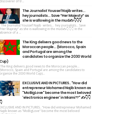
discoverer of tr...
The Journalist Youssef Najib writes...
hey journalists... Save “Her Majesty” as
she is wallowing in the mud✍️👇👇👇
The Journalist Youssef Najib writes... hey journalists... Save
“Her Majesty” as she is wallowing in the mud✍️👇👇👇 In the
absence of a ...
The King delivers good news to the
Moroccan people... (Morocco, Spain
and Portugal are among the
candidates to organize the 2030 World
Cup)
The King delivers good news to the Moroccan people...
(Morocco, Spain and Portugal are among the candidates to
organize the 2030 World Cup)...
EXCLUSIVE AND IN PICTURES.. "How did
entrepreneur Mohamed Najib known as
"MoBigLove" become the most beloved
'electronics engineer' in Miami??" ✍️👇👇
👇
EXCLUSIVE AND IN PICTURES.. "How did entrepreneur Mohamed
Najib known as "MoBigLove" become the most beloved