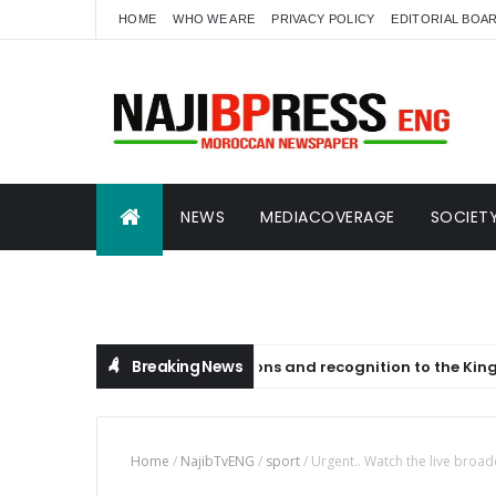
HOME
WHO WE ARE
PRIVACY POLICY
EDITORIAL BOA
NEWS
MEDIACOVERAGE
SOCIET
SCIENCE AND ECONOMICS
NAJIBTVENG
Breaking News
sage of congratulations and recognition to the King on the occ
Home
/
NajibTvENG
/
sport
/
Urgent.. Watch the live broad