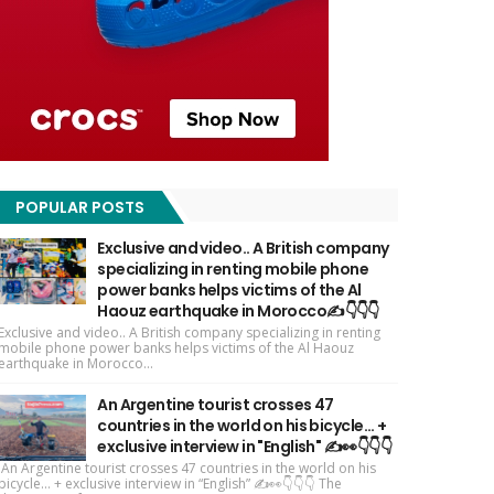
POPULAR POSTS
Exclusive and video.. A British company
specializing in renting mobile phone
power banks helps victims of the Al
Haouz earthquake in Morocco✍️👇👇👇
Exclusive and video.. A British company specializing in renting
mobile phone power banks helps victims of the Al Haouz
earthquake in Morocco...
An Argentine tourist crosses 47
countries in the world on his bicycle... +
exclusive interview in "English" ✍️👀👇👇👇
An Argentine tourist crosses 47 countries in the world on his
bicycle... + exclusive interview in “English” ✍️👀👇👇👇 The