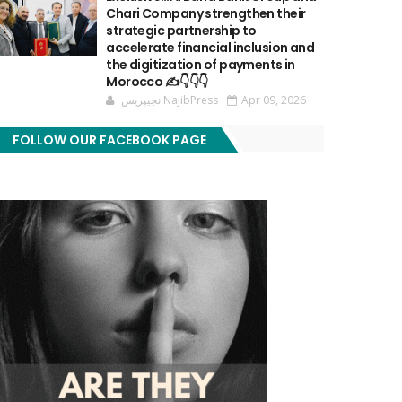
Chari Company strengthen their
strategic partnership to
accelerate financial inclusion and
the digitization of payments in
Morocco ✍️👇👇👇
نجيپريس NajibPress
Apr 09, 2026
FOLLOW OUR FACEBOOK PAGE