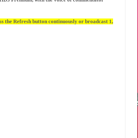
ess the Refresh button continuously or broadcast 1,