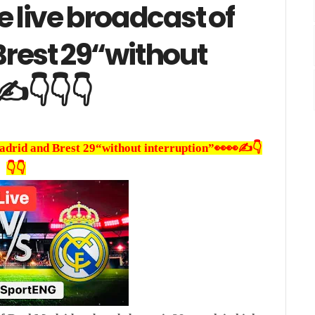
e live broadcast of
Brest 29“without
✍️👇👇👇
Madrid and Brest 29“without interruption”👀👀✍️👇
👇👇