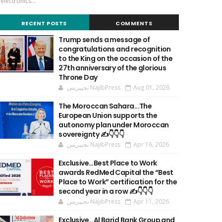
'electronics...
RECENT POSTS
COMMENTS
Trump sends a message of
congratulations and recognition
to the King on the occasion of the
27th anniversary of the glorious
Throne Day
نجيپريس NajibPress
Aug 01, 2026
The Moroccan Sahara...The
European Union supports the
autonomy plan under Moroccan
sovereignty ✍️👇👇👇
نجيپريس NajibPress
Apr 16, 2026
Exclusive…Best Place to Work
awards RedMed Capital the “Best
Place to Work” certification for the
second year in a row ✍️👇👇👇
نجيپريس NajibPress
Apr 11, 2026
Exclusive…Al Barid Bank Group and