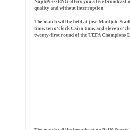
NajibPressENG offers you a live broadcast o
quality and without interruption.
The match will be held at jose Montjuic Stad
time, ten o’clock Cairo time, and eleven o’c
twenty-first round of the UEFA Champions 
The match will be broadcast on BeIN Sports