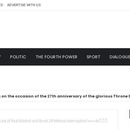
RD
ADVERTISE WITH US
Y
POLITIC
THE FOURTH POWER
SPORT
DIALOGU
asion of the 27th anniversary of the glorious Throne Day
cast of Real Madrid and Brest 29“without interruption”👀👀✍️👇👇👇