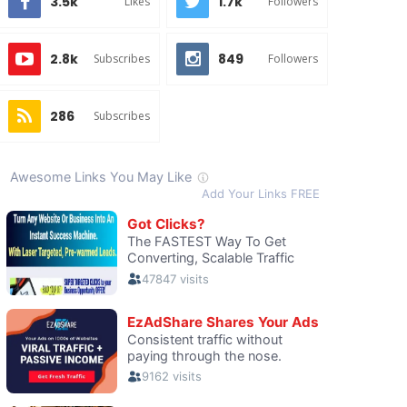
3.5k
1.7k
Likes
Followers
2.8k
849
Subscribes
Followers
286
Subscribes