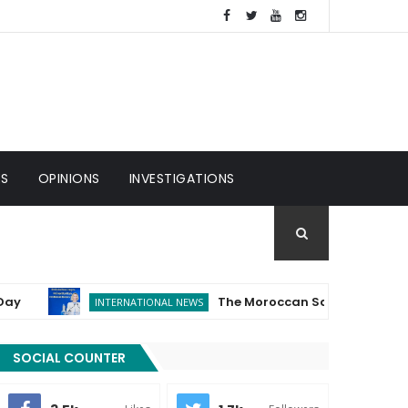
ES
OPINIONS
INVESTIGATIONS
The Moroccan Sahara...The European Un
INTERNATIONAL NEWS
SOCIAL COUNTER