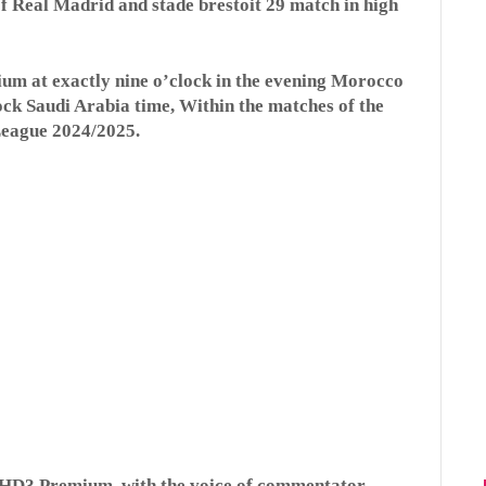
f Real Madrid and stade brestoit 29 match in high
ium at exactly nine o’clock in the evening Morocco
lock Saudi Arabia time, Within the matches of the
League 2024/2025.
 HD3 Premium, with the voice of commentator