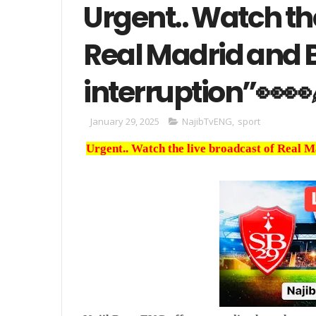
Urgent.. Watch th
Real Madrid and 
interruption”👀👀
January 29, 2025
NajibTvENG
,
sport
Urgent.. Watch the live broadcast of Real 