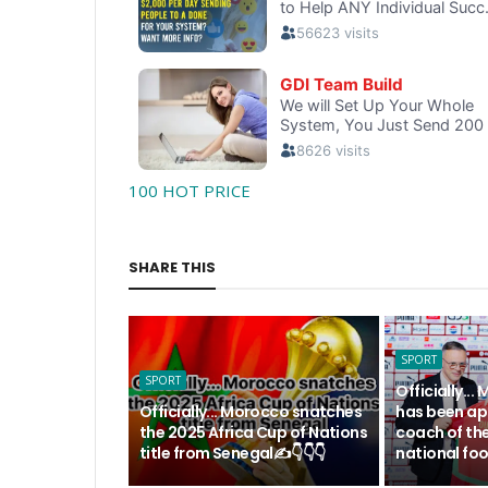
100 HOT PRICE
SHARE THIS
SPORT
SPORT
Officially.
Officially... Morocco snatches
has been ap
the 2025 Africa Cup of Nations
coach of th
title from Senegal✍️👇👇👇
national foo