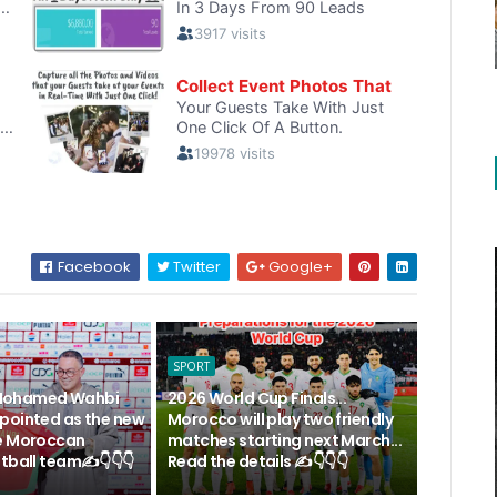
Facebook
Twitter
Google+
SPORT
.. Mohamed Wahbi
2026 World Cup Finals...
pointed as the new
Morocco will play two friendly
e Moroccan
matches starting next March...
tball team✍️👇👇👇
Read the details ✍️👇👇👇