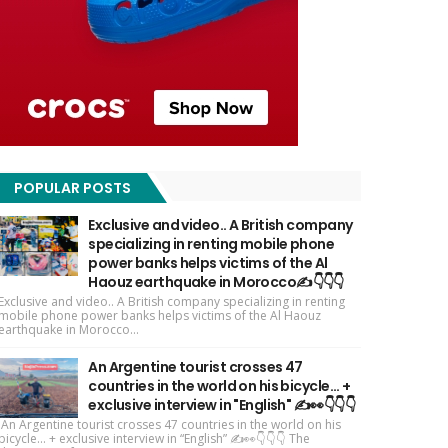
POPULAR POSTS
Exclusive and video.. A British company
specializing in renting mobile phone
power banks helps victims of the Al
Haouz earthquake in Morocco✍️👇👇👇
Exclusive and video.. A British company specializing in renting
mobile phone power banks helps victims of the Al Haouz
earthquake in Morocco...
An Argentine tourist crosses 47
countries in the world on his bicycle... +
exclusive interview in "English" ✍️👀👇👇👇
An Argentine tourist crosses 47 countries in the world on his
bicycle... + exclusive interview in “English” ✍️👀👇👇👇 The