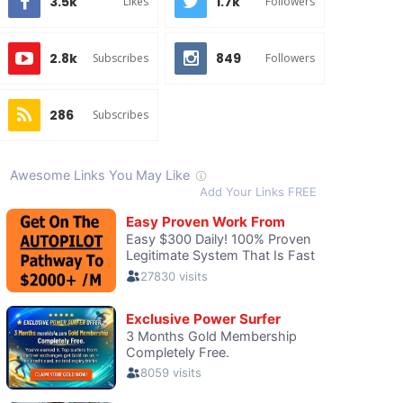
3.5k
1.7k
Likes
Followers
2.8k
849
Subscribes
Followers
286
Subscribes