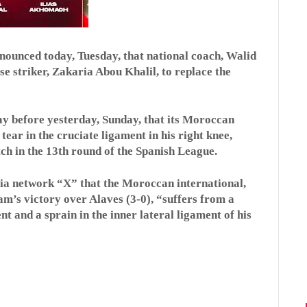
ounced today, Tuesday, that national coach, Walid
 striker, Zakaria Abou Khalil, to replace the
ay before yesterday, Sunday, that its Moroccan
tear in the cruciate ligament in his right knee,
ch in the 13th round of the Spanish League.
dia network “X” that the Moroccan international,
eam’s victory over Alaves (3-0), “suffers from a
nt and a sprain in the inner lateral ligament of his