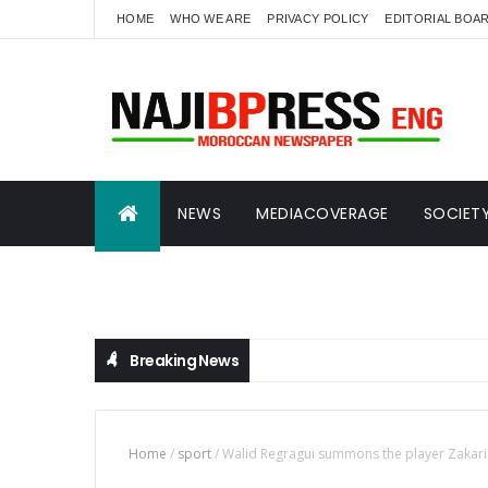
HOME
WHO WE ARE
PRIVACY POLICY
EDITORIAL BOA
NEWS
MEDIACOVERAGE
SOCIET
SCIENCE AND ECONOMICS
NAJIBTVENG
Breaking News
Home
/
sport
/
Walid Regragui summons the player Zakaria