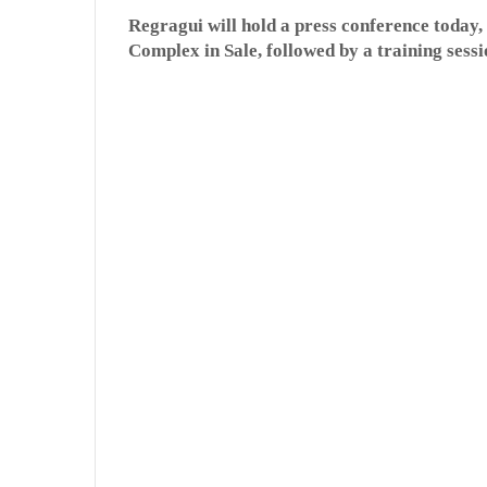
Regragui will hold a press conference today
Complex in Sale, followed by a training sessi