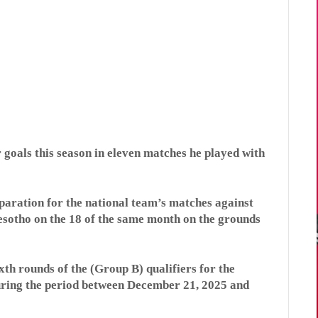
 goals this season in eleven matches he played with
aration for the national team’s matches against
sotho on the 18 of the same month on the grounds
ixth rounds of the (Group B) qualifiers for the
during the period between December 21, 2025 and