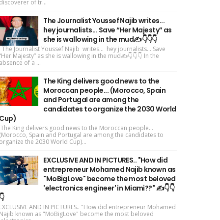
discoverer of tr...
The Journalist Youssef Najib writes...
hey journalists... Save “Her Majesty” as
she is wallowing in the mud✍️👇👇👇
The Journalist Youssef Najib writes... hey journalists... Save
“Her Majesty” as she is wallowing in the mud✍️👇👇👇 In the
absence of a ...
The King delivers good news to the
Moroccan people... (Morocco, Spain
and Portugal are among the
candidates to organize the 2030 World
Cup)
The King delivers good news to the Moroccan people...
(Morocco, Spain and Portugal are among the candidates to
organize the 2030 World Cup)...
EXCLUSIVE AND IN PICTURES.. "How did
entrepreneur Mohamed Najib known as
"MoBigLove" become the most beloved
'electronics engineer' in Miami??" ✍️👇👇
👇
EXCLUSIVE AND IN PICTURES.. "How did entrepreneur Mohamed
Najib known as "MoBigLove" become the most beloved