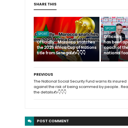
SHARE THIS
SPORT
SPORT
Officially.
Officially... Morocco snatches
has been ap
the 2025 Africa Cup of Nations
coach of th
title from Senegal✍️👇👇👇
national foo
PREVIOUS
The National Social Security Fund warns its insured
against the risk of being scammed by people.. Re
the details✍️👇👇👇
POST
COMMENT