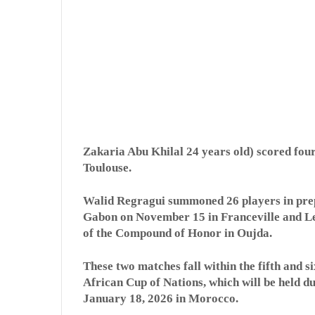
Zakaria Abu Khilal 24 years old) scored four
Toulouse.
Walid Regragui summoned 26 players in prep
Gabon on November 15 in Franceville and Le
of the Compound of Honor in Oujda.
These two matches fall within the fifth and s
African Cup of Nations, which will be held 
January 18, 2026 in Morocco.