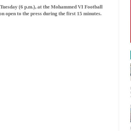
, Tuesday (6 p.m.), at the Mohammed VI Football
on open to the press during the first 15 minutes.