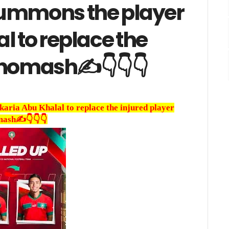
summons the player
l to replace the
khomash✍️👇👇👇
ria Abu Khalal to replace the injured player
ash✍️👇👇👇