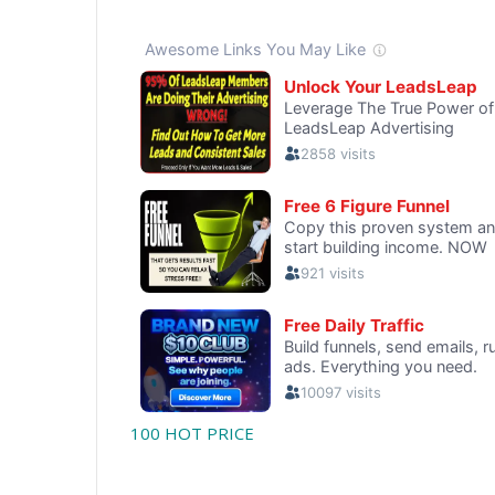
100 HOT PRICE