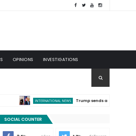
ES
OPINIONS
INVESTIGATIONS
Trump sends a message of congratula
INTERNATIONAL NEWS
SOCIAL COUNTER