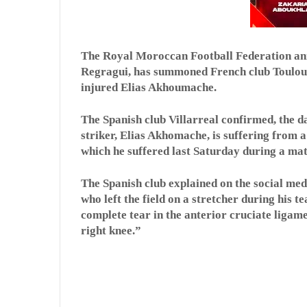
The Royal Moroccan Football Federation ann
Regragui, has summoned French club Toulouse
injured Elias Akhoumache.
The Spanish club Villarreal confirmed, the d
striker, Elias Akhomache, is suffering from a 
which he suffered last Saturday during a mat
The Spanish club explained on the social me
who left the field on a stretcher during his t
complete tear in the anterior cruciate ligame
right knee.”