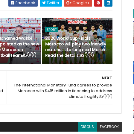
Facebook
Twitter
Google+
SPORT
.. Mohamed Wahbi
2026 World Cup Finals...
pointed as the new
Morocco will play two friendly
e Moroccan
matches starting next March...
tball team✍️👇👇👇
Read the details ✍️👇👇👇
NEXT
The International Monetary Fund agrees to provide
ad
Morocco with $415 million in financing to address
climate fragility✍️👇👇👇
DISQUS
FACEBOOK