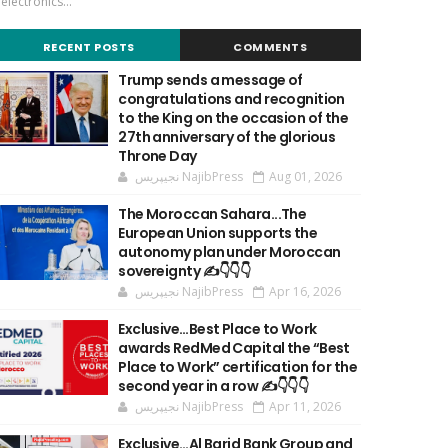
'electronics...
RECENT POSTS
COMMENTS
Trump sends a message of
congratulations and recognition
to the King on the occasion of the
27th anniversary of the glorious
Throne Day
نجيپريس NajibPress
Aug 01, 2026
The Moroccan Sahara...The
European Union supports the
autonomy plan under Moroccan
sovereignty ✍️👇👇👇
نجيپريس NajibPress
Apr 16, 2026
Exclusive…Best Place to Work
awards RedMed Capital the “Best
Place to Work” certification for the
second year in a row ✍️👇👇👇
نجيپريس NajibPress
Apr 11, 2026
Exclusive…Al Barid Bank Group and