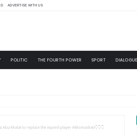
RD
ADVERTISE WITH US
Y
POLITIC
THE FOURTH POWER
SPORT
DIALOGU
 Abu Khalal to replace the injured player Akhomash✍️👇👇👇