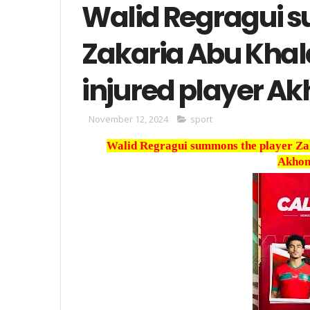
Walid Regragui 
Zakaria Abu Khala
injured player A
November 12, 2024
sport
Walid Regragui summons the player Zaka
Akhom