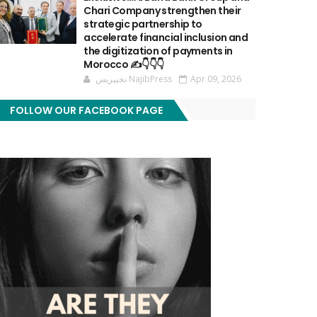
Chari Company strengthen their
strategic partnership to
accelerate financial inclusion and
the digitization of payments in
Morocco ✍️👇👇👇
نجيپريس NajibPress
Apr 09, 2026
FOLLOW OUR FACEBOOK PAGE