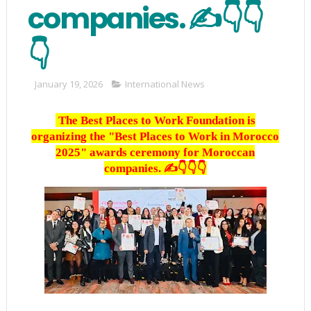
companies. ✍️👇👇
👇
January 19, 2026
International News
The Best Places to Work Foundation is
organizing the "Best Places to Work in Morocco
2025" awards ceremony for Moroccan
companies. ✍️👇👇👇