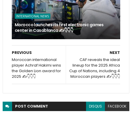
INTERNATIONAL NEWS
Morocco launches its first electronic games
center in Casablanca ✍️👇👇👇
PREVIOUS
NEXT
Moroccan international
CAF reveals the ideal
player Achraf Hakimi wins
lineup for the 2025 Africa
the Golden Lion award for
Cup of Nations, including 4
2025 ✍️👇👇👇
Moroccan players ✍️👇👇👇
POST
COMMENT
DISQUS
FACEBOOK