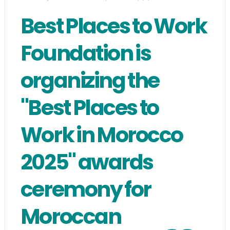
Best Places to Work
Foundation is
organizing the
"Best Places to
Work in Morocco
2025" awards
ceremony for
Moroccan