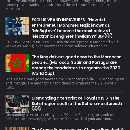
Exclusive and video.. A British company specializing in renting mobile
phone power banks helps victims of the Al Haouz earthquake in
Morocco...
EXCLUSIVE AND IN PICTURES.. "How did
entrepreneur Mohamed Najib known as
"MoBigLove" become the most beloved
'electronics engineer' in Miami??" ✍️👇👇👇
EXCLUSIVE AND IN PICTURES.. "How did entrepreneur Mohamed Najib
known as "MoBigLove" become the most beloved 'electronics...
The King delivers good news to the Moroccan
people... (Morocco, Spain and Portugal are
among the candidates to organize the 2030
World Cup)
The King delivers good news to the Moroccan people... (Morocco, Spain
and Portugal are among the candidates to organize the 2030 World
Cup)...
Dismantling a terrorist cell loyal to ISIS in the
Sahel region south of the Sahara + pictures✍️
👇👇👇
Dismantling a terrorist cell loyal to ISIS in the Sahel region south of the
Sahara + pictures✍️👇👇👇 Within the framework of joint and simu...
The Crown Prince receives Chinese President Xi