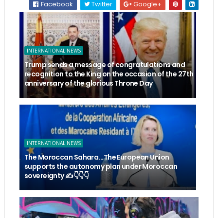
Facebook
Twitter
Google+
INTERNATIONAL NEWS
Trump sends a message of congratulations and
recognition to the King on the occasion of the 27th
anniversary of the glorious Throne Day
INTERNATIONAL NEWS
The Moroccan Sahara...The European Union
supports the autonomy plan under Moroccan
sovereignty ✍️👇👇👇