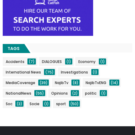
TAGS
Accidents
(7)
DIALOGUES
(1)
Economy
(1)
International News
(75)
Investigations
(1)
MediaCoverage
(39)
NajibTv
(8)
NajibTvENG
(14)
NationalNews
(55)
Opinions
(2)
politic
(1)
Soc
(3)
Socie
(1)
sport
(50)