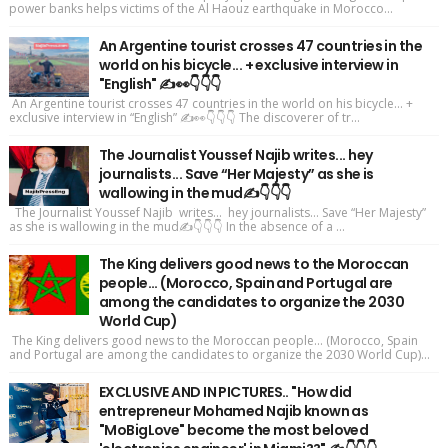
power banks helps victims of the Al Haouz earthquake in Morocco...
An Argentine tourist crosses 47 countries in the
world on his bicycle... + exclusive interview in
"English" ✍️👀👇👇👇
An Argentine tourist crosses 47 countries in the world on his bicycle... +
exclusive interview in “English” ✍️👀👇👇👇 The discoverer of tr...
The Journalist Youssef Najib writes... hey
journalists... Save “Her Majesty” as she is
wallowing in the mud✍️👇👇👇
The Journalist Youssef Najib writes... hey journalists... Save “Her Majesty”
as she is wallowing in the mud✍️👇👇👇 In the absence of a ...
The King delivers good news to the Moroccan
people... (Morocco, Spain and Portugal are
among the candidates to organize the 2030
World Cup)
The King delivers good news to the Moroccan people... (Morocco, Spain
and Portugal are among the candidates to organize the 2030 World Cup)...
EXCLUSIVE AND IN PICTURES.. "How did
entrepreneur Mohamed Najib known as
"MoBigLove" become the most beloved