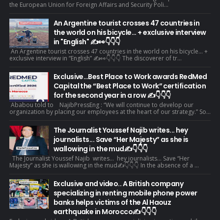
the European Union for Foreign Affairs and Security Poli...
An Argentine tourist crosses 47 countries in
the world on his bicycle... + exclusive interview
in "English" ✍️👀👇👇👇
An Argentine tourist crosses 47 countries in the world on his bicycle... +
exclusive interview in “English” ✍️👀👇👇👇 The discoverer of tr...
Exclusive…Best Place to Work awards RedMed
Capital the “Best Place to Work” certification
for the second year in a row ✍️👇👇👇
Ababou told to NajibPressEng : “We will continue to develop our
organization by placing our employees at the heart of our strategy.” So...
The Journalist Youssef Najib writes... hey
journalists... Save “Her Majesty” as she is
wallowing in the mud✍️👇👇👇
The Journalist Youssef Najib writes... hey journalists... Save “Her
Majesty” as she is wallowing in the mud✍️👇👇👇 In the absence of a ...
Exclusive and video.. A British company
specializing in renting mobile phone power
banks helps victims of the Al Haouz
earthquake in Morocco✍️👇👇👇