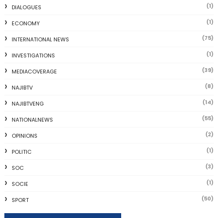
(1)
DIALOGUES
(1)
ECONOMY
(75)
INTERNATIONAL NEWS
(1)
INVESTIGATIONS
(39)
MEDIACOVERAGE
(8)
NAJIBTV
(14)
NAJIBTVENG
(55)
NATIONALNEWS
(2)
OPINIONS
(1)
POLITIC
(3)
SOC
(1)
SOCIE
(50)
SPORT