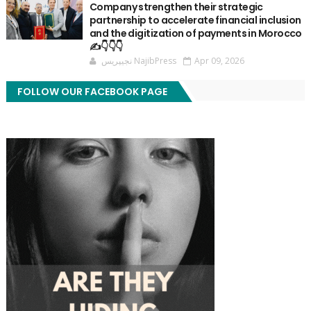
Company strengthen their strategic
partnership to accelerate financial inclusion
and the digitization of payments in Morocco
✍️👇👇👇
نجيپريس NajibPress
Apr 09, 2026
FOLLOW OUR FACEBOOK PAGE