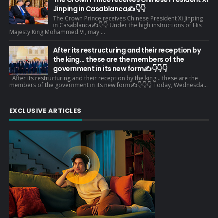
Jinping in Casablanca✍️👇👇
The Crown Prince receives Chinese President Xi Jinping
in Casablanca✍️👇👇 Under the high instructions of His
Majesty King Mohammed VI, may ...
After its restructuring and their reception by
the king... these are the members of the
government in its new form✍️👇👇👇
After its restructuring and their reception by the king... these are the
members of the government in its new form✍️👇👇👇 Today, Wednesda...
EXCLUSIVE ARTICLES