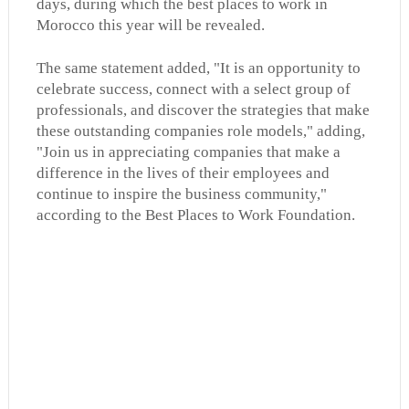
days, during which the best places to work in
Morocco this year will be revealed.
The same statement added, "It is an opportunity to
celebrate success, connect with a select group of
professionals, and discover the strategies that make
these outstanding companies role models," adding,
"Join us in appreciating companies that make a
difference in the lives of their employees and
continue to inspire the business community,"
according to the Best Places to Work Foundation.