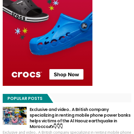
POPULAR POSTS
Exclusive and video.. A British company
specializing in renting mobile phone power banks
helps victims of the Al Haouz earthquake in
Morocco✍️👇👇👇
Exclusive and video.. A British company specializing in renting mobile phone