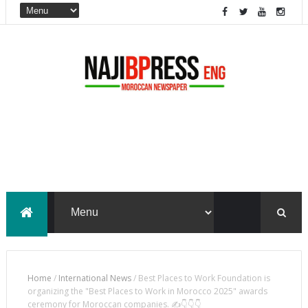
Home
/
International News
/
Best Places to Work Foundation is
organizing the "Best Places to Work in Morocco 2025" awards
ceremony for Moroccan companies. ✍️👇👇👇