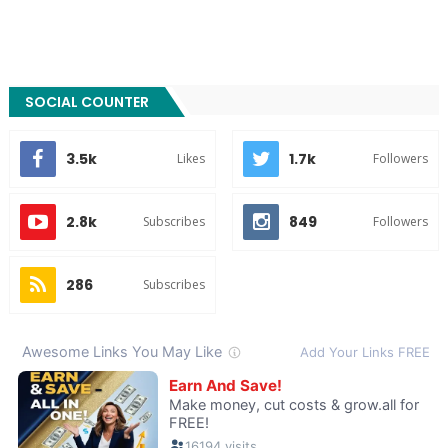
SOCIAL COUNTER
3.5k
1.7k
Likes
Followers
2.8k
849
Subscribes
Followers
286
Subscribes