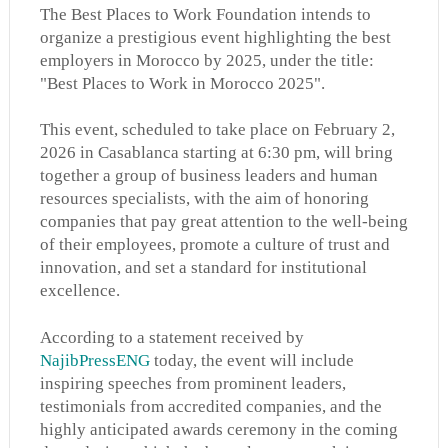
The Best Places to Work Foundation intends to
organize a prestigious event highlighting the best
employers in Morocco by 2025, under the title:
"Best Places to Work in Morocco 2025".
This event, scheduled to take place on February 2,
2026 in Casablanca starting at 6:30 pm, will bring
together a group of business leaders and human
resources specialists, with the aim of honoring
companies that pay great attention to the well-being
of their employees, promote a culture of trust and
innovation, and set a standard for institutional
excellence.
According to a statement received by
NajibPressENG
today, the event will include
inspiring speeches from prominent leaders,
testimonials from accredited companies, and the
highly anticipated awards ceremony in the coming