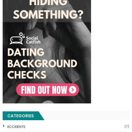
CATEGORIES
(7)
ACCIDENTS