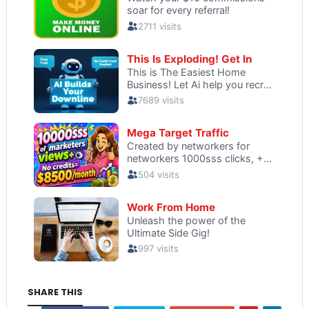
SHARE THIS