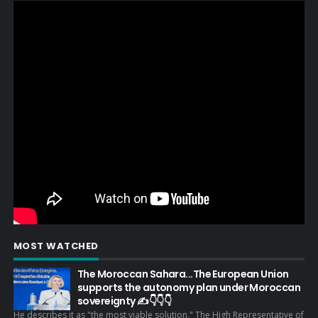
MOST WATCHED
The Moroccan Sahara...The European Union
supports the autonomy plan under Moroccan
sovereignty ✍️👇👇👇
He describes it as "the most viable solution." The High Representative of