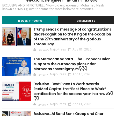
'electronics engineer' in Miami??" ✍️👇👇👇
EXCLUSIVE AND IN PICTURES.. "How did entrepreneur Mohamed Najib
known as "MoBigLove" become the most beloved 'electronics...
RECENT POSTS
COMMENTS
Trump sends a message of congratulations
and recognition to the King on the occasion
of the 27th anniversary of the glorious
Throne Day
نجيپريس NajibPress
Aug 01, 2026
The Moroccan Sahara...The European Union
supports the autonomy plan under
Moroccan sovereignty ✍️👇👇👇
نجيپريس NajibPress
Apr 16, 2026
Exclusive…Best Place to Work awards
RedMed Capital the “Best Place to Work”
certification for the second year in a row ✍️👇
👇👇
نجيپريس NajibPress
Apr 11, 2026
Exclusive…Al Barid Bank Group and Chari