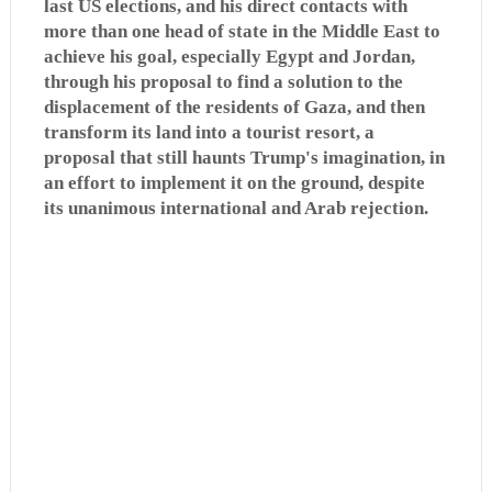
last US elections, and his direct contacts with
more than one head of state in the Middle East to
achieve his goal, especially Egypt and Jordan,
through his proposal to find a solution to the
displacement of the residents of Gaza, and then
transform its land into a tourist resort, a
proposal that still haunts Trump's imagination, in
an effort to implement it on the ground, despite
its unanimous international and Arab rejection.