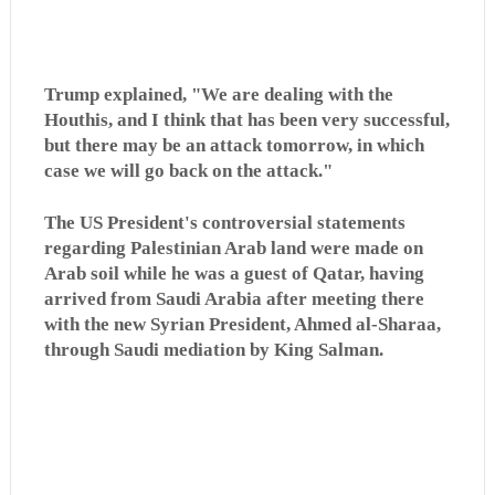
Trump explained, "We are dealing with the
Houthis, and I think that has been very successful,
but there may be an attack tomorrow, in which
case we will go back on the attack."
The US President's controversial statements
regarding Palestinian Arab land were made on
Arab soil while he was a guest of Qatar, having
arrived from Saudi Arabia after meeting there
with the new Syrian President, Ahmed al-Sharaa,
through Saudi mediation by King Salman.