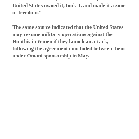
United States owned it, took it, and made it a zone
of freedom."
The same source indicated that the United States
may resume military operations against the
Houthis in Yemen if they launch an attack,
following the agreement concluded between them
under Omani sponsorship in May.