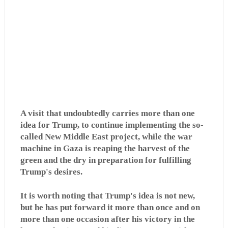
A visit that undoubtedly carries more than one
idea for Trump, to continue implementing the so-
called New Middle East project, while the war
machine in Gaza is reaping the harvest of the
green and the dry in preparation for fulfilling
Trump's desires.
It is worth noting that Trump's idea is not new,
but he has put forward it more than once and on
more than one occasion after his victory in the