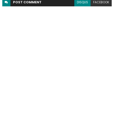
POST
COMMENT
DISQUS
FACEBOOK