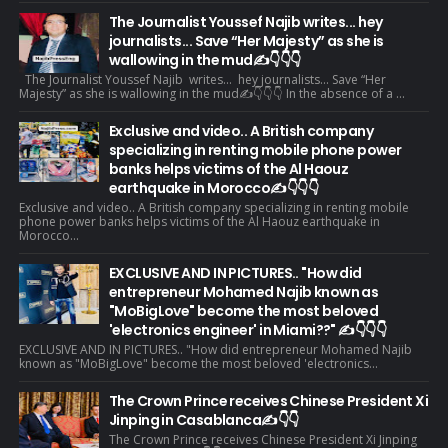
The Journalist Youssef Najib writes... hey
journalists... Save “Her Majesty” as she is
wallowing in the mud✍️👇👇👇
The Journalist Youssef Najib writes... hey journalists... Save “Her
Majesty” as she is wallowing in the mud✍️👇👇👇 In the absence of a ...
Exclusive and video.. A British company
specializing in renting mobile phone power
banks helps victims of the Al Haouz
earthquake in Morocco✍️👇👇👇
Exclusive and video.. A British company specializing in renting mobile
phone power banks helps victims of the Al Haouz earthquake in
Morocco...
EXCLUSIVE AND IN PICTURES.. "How did
entrepreneur Mohamed Najib known as
"MoBigLove" become the most beloved
'electronics engineer' in Miami??" ✍️👇👇👇
EXCLUSIVE AND IN PICTURES.. "How did entrepreneur Mohamed Najib
known as "MoBigLove" become the most beloved 'electronics...
The Crown Prince receives Chinese President Xi
Jinping in Casablanca✍️👇👇
The Crown Prince receives Chinese President Xi Jinping