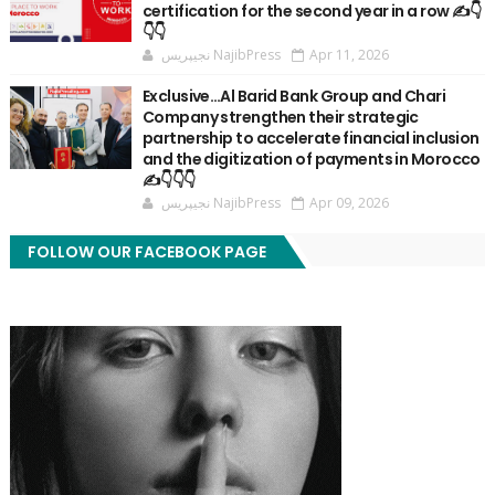
certification for the second year in a row ✍️👇
👇👇
نجيپريس NajibPress
Apr 11, 2026
Exclusive…Al Barid Bank Group and Chari
Company strengthen their strategic
partnership to accelerate financial inclusion
and the digitization of payments in Morocco
✍️👇👇👇
نجيپريس NajibPress
Apr 09, 2026
FOLLOW OUR FACEBOOK PAGE