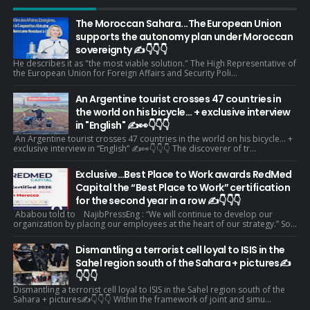
The Moroccan Sahara...The European Union
supports the autonomy plan under Moroccan
sovereignty ✍️👇👇👇
He describes it as "the most viable solution." The High Representative of
the European Union for Foreign Affairs and Security Poli...
An Argentine tourist crosses 47 countries in
the world on his bicycle... + exclusive interview
in "English" ✍️👀👇👇👇
An Argentine tourist crosses 47 countries in the world on his bicycle... +
exclusive interview in “English” ✍️👀👇👇👇 The discoverer of tr...
Exclusive…Best Place to Work awards RedMed
Capital the “Best Place to Work” certification
for the second year in a row ✍️👇👇👇
Ababou told to NajibPressEng : “We will continue to develop our
organization by placing our employees at the heart of our strategy.” So...
Dismantling a terrorist cell loyal to ISIS in the
Sahel region south of the Sahara + pictures✍️
👇👇👇
Dismantling a terrorist cell loyal to ISIS in the Sahel region south of the
Sahara + pictures✍️👇👇👇 Within the framework of joint and simu...