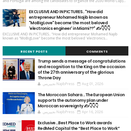
and Portugal are among the candidates to organize the 2030 World Cup)...
EXCLUSIVE AND IN PICTURES.. "How did
entrepreneur Mohamed Najib known as
"MoBigLove" become the most beloved
'electronics engineer' in Miami??" ✍️👇👇👇
EXCLUSIVE AND IN PICTURES.. "How did entrepreneur Mohamed Najib
known as "MoBigLove" become the most beloved 'electronics...
RECENT POSTS
COMMENTS
Trump sends a message of congratulations
and recognition to the King on the occasion
of the 27th anniversary of the glorious
Throne Day
نجيپريس NajibPress
Aug 01, 2026
The Moroccan Sahara...The European Union
supports the autonomy plan under
Moroccan sovereignty ✍️👇👇👇
نجيپريس NajibPress
Apr 16, 2026
Exclusive…Best Place to Work awards
RedMed Capital the “Best Place to Work”