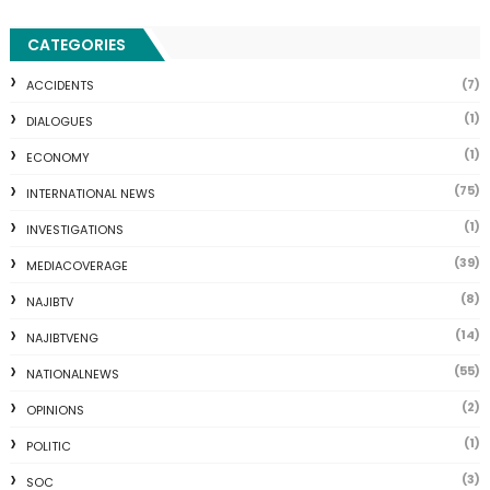
CATEGORIES
(7)
ACCIDENTS
(1)
DIALOGUES
(1)
ECONOMY
(75)
INTERNATIONAL NEWS
(1)
INVESTIGATIONS
(39)
MEDIACOVERAGE
(8)
NAJIBTV
(14)
NAJIBTVENG
(55)
NATIONALNEWS
(2)
OPINIONS
(1)
POLITIC
(3)
SOC