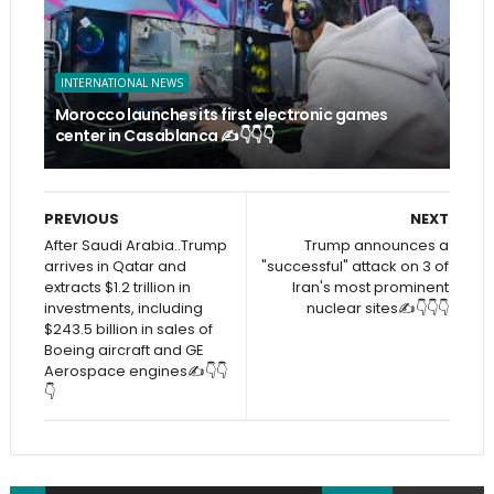
INTERNATIONAL NEWS
Morocco launches its first electronic games
center in Casablanca ✍️👇👇👇
PREVIOUS
NEXT
After Saudi Arabia..Trump
Trump announces a
arrives in Qatar and
"successful" attack on 3 of
extracts $1.2 trillion in
Iran's most prominent
investments, including
nuclear sites✍️👇👇👇
$243.5 billion in sales of
Boeing aircraft and GE
Aerospace engines✍️👇👇
👇