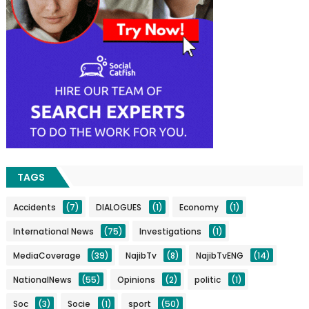
TAGS
Accidents
(7)
DIALOGUES
(1)
Economy
(1)
International News
(75)
Investigations
(1)
MediaCoverage
(39)
NajibTv
(8)
NajibTvENG
(14)
NationalNews
(55)
Opinions
(2)
politic
(1)
Soc
(3)
Socie
(1)
sport
(50)