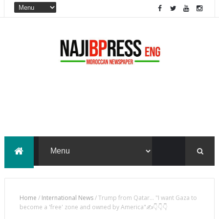
Home
/
International News
/
Trump from Qatar... "I want Gaza to
become a 'free' zone and owned by America"✍️👇👇👇