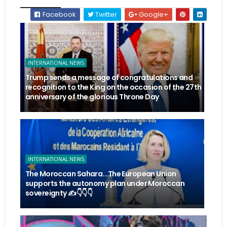
Facebook
Twitter
Google+
INTERNATIONAL NEWS
Trump sends a message of congratulations and
recognition to the King on the occasion of the 27th
anniversary of the glorious Throne Day
INTERNATIONAL NEWS
The Moroccan Sahara...The European Union
supports the autonomy plan under Moroccan
sovereignty ✍️👇👇👇