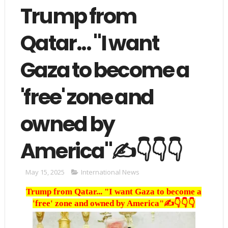
Trump from
Qatar... "I want
Gaza to become a
'free' zone and
owned by
America"✍️👇👇👇
May 15, 2025
International News
Trump from Qatar... "I want Gaza to become a
'free' zone and owned by America"✍️👇👇👇