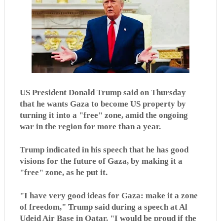
US President Donald Trump said on Thursday
that he wants Gaza to become US property by
turning it into a "free" zone, amid the ongoing
war in the region for more than a year.
Trump indicated in his speech that he has good
visions for the future of Gaza, by making it a
"free" zone, as he put it.
"I have very good ideas for Gaza: make it a zone
of freedom," Trump said during a speech at Al
Udeid Air Base in Qatar. "I would be proud if the