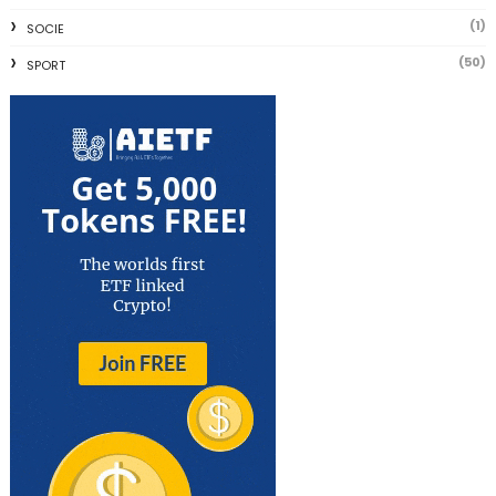
(1)
SOCIE
(50)
SPORT