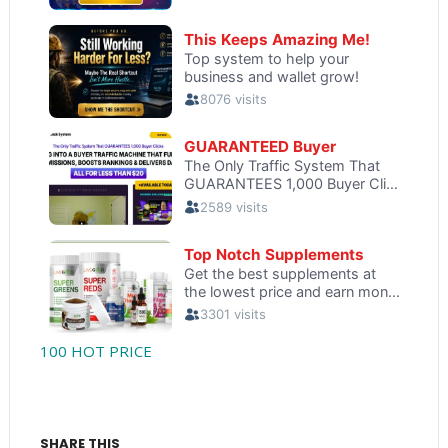
100 HOT PRICE
SHARE THIS