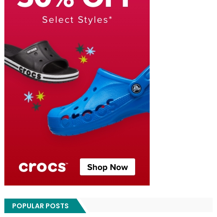
POPULAR POSTS