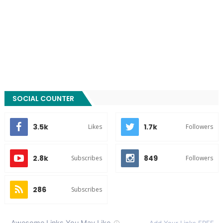
SOCIAL COUNTER
3.5k
1.7k
Likes
Followers
2.8k
849
Subscribes
Followers
286
Subscribes