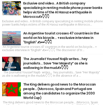
Exclusive and video.. A British company
specializing in renting mobile phone power banks
helps victims of the Al Haouz earthquake in
Morocco✍️👇👇👇
Exclusive and video.. A British company specializing in renting mobile phone
power banks helps victims of the Al Haouz earthquake in Morocco...
An Argentine tourist crosses 47 countries in the
world on his bicycle... + exclusive interview in
"English" ✍️👀👇👇👇
An Argentine tourist crosses 47 countries in the world on his bicycle... +
exclusive interview in “English” ✍️👀👇👇👇 The discoverer of tr...
The Journalist Youssef Najib writes... hey
journalists... Save “Her Majesty” as she is
wallowing in the mud✍️👇👇👇
The Journalist Youssef Najib writes... hey journalists... Save “Her Majesty”
as she is wallowing in the mud✍️👇👇👇 In the absence of a ...
The King delivers good news to the Moroccan
people... (Morocco, Spain and Portugal are
among the candidates to organize the 2030
World Cup)
The King delivers good news to the Moroccan people... (Morocco, Spain