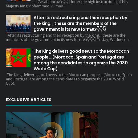
in Casablanca✍️👇👇 Under the high instructions of His
Majesty King Mohammed VI, may ...
After its restructuring and their reception by
the king... these are the members of the
government in its new form✍️👇👇👇
After its restructuring and their reception by the king... these are the
members of the government in its new form✍️👇👇👇 Today, Wednesda...
The King delivers good news to the Moroccan
people... (Morocco, Spain and Portugal are
among the candidates to organize the 2030
World Cup)
The King delivers good news to the Moroccan people... (Morocco, Spain
and Portugal are among the candidates to organize the 2030 World
Cup)...
EXCLUSIVE ARTICLES