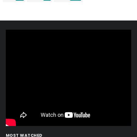
MOST WATCHED